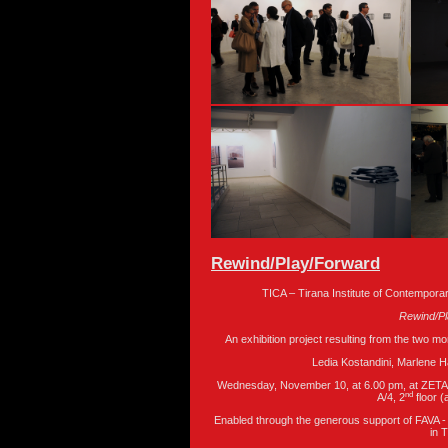
Rewind/Play/Forward
TICA – Tirana Institute of Contempora
Rewind/P
An exhibition project resulting from the two mo
Ledia Kostandini, Marlene 
Wednesday, November 10, at 6.00 pm, at ZETA Ga
nd
A/4, 2
floor 
Enabled through the generous support of FAVA -
in 