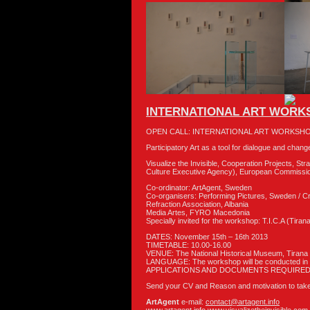
INTERNATIONAL ART WORKS
OPEN CALL: INTERNATIONAL ART WORKSHO
Participatory Art as a tool for dialogue and chang
Visualize the Invisible, Cooperation Projects, S
Culture Executive Agency), European Commissi
Co-ordinator: ArtAgent, Sweden
Co-organisers: Performing Pictures, Sweden / Cr
Refraction Association, Albania
Media Artes, FYRO Macedonia
Specially invited for the workshop: T.I.C.A (Tiran
DATES: November 15th – 16th 2013
TIMETABLE: 10.00-16.00
VENUE: The National Historical Museum, Tirana
LANGUAGE: The workshop will be conducted in 
APPLICATIONS AND DOCUMENTS REQUIRED
Send your CV and Reason and motivation to take 
ArtAgent
e-mail:
contact@artagent.info