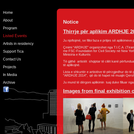
Home
About
Notice
Program
Thirrje për aplikim ARDHJE 2
Listed Events
Ju njoftojmë, se filloi faza e pritjes së aplikime
Artists in residency
Çmimi “ARDHJE” organizohet nga T.I.C.A. (Tiran
me FSC-Foundation for Civil Society në New York
Support Tica
Ministria e Kulturës
Contact Us
Të gjithë artistët shqiptar të cilët kanë përfundu
të aplikojnë.
Projects
Lista e shkurtër e artistëve të përzgjedhur do të 
In Media
"ARDHJE 2014", që do të hapet në muajin Qers
Archive
Ju mund të dërgoni aplikimin tuaj duke filluar ng
Images from final exhibition 