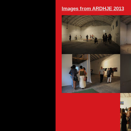
Images from ARDHJE 2013