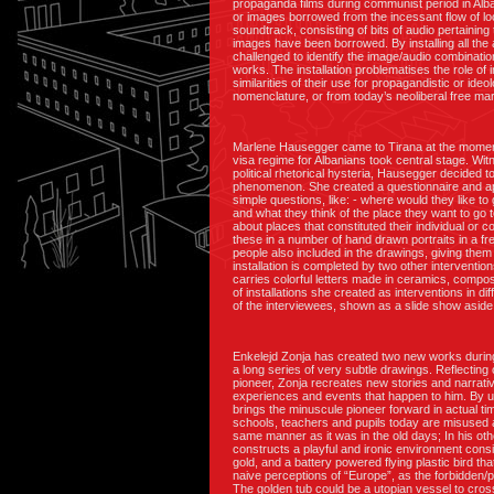
propaganda films during communist period in Alba
or images borrowed from the incessant flow of lo
soundtrack, consisting of bits of audio pertaining
images have been borrowed. By installing all the 
challenged to identify the image/audio combinatio
works. The installation problematises the role of
similarities of their use for propagandistic or id
nomenclature, or from today’s neoliberal free ma
Marlene Hausegger came to Tirana at the moment 
visa regime for Albanians took central stage. Wi
political rhetorical hysteria, Hausegger decided to
phenomenon. She created a questionnaire and ap
simple questions, like: - where would they like to 
and what they think of the place they want to go t
about places that constituted their individual or
these in a number of hand drawn portraits in a fr
people also included in the drawings, giving them 
installation is completed by two other intervention
carries colorful letters made in ceramics, comp
of installations she created as interventions in di
of the interviewees, shown as a slide show aside
Enkelejd Zonja has created two new works durin
a long series of very subtle drawings. Reflecting
pioneer, Zonja recreates new stories and narrative
experiences and events that happen to him. By us
brings the minuscule pioneer forward in actual ti
schools, teachers and pupils today are misused an
same manner as it was in the old days; In his othe
constructs a playful and ironic environment consi
gold, and a battery powered flying plastic bird tha
naive perceptions of “Europe”, as the forbidden/
The golden tub could be a utopian vessel to cross 