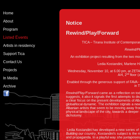
Home
About
Notice
Program
Rewind/Play/Forward
Listed Events
TICA – Tirana Institute of Contempora
Artists in residency
Rewind/P
Support Tica
An exhibition project resulting from the two mo
Contact Us
Ledia Kostandini, Marlene 
Projects
Wednesday, November 10, at 6.00 pm, at ZETA Ga
nd
A/4, 2
floor 
In Media
Enabled through the generous support of FAVA -
in 
Archive
Rewind/Play/Forward
came as a reflection on today
suggests, it also it signals the first attempts to de
a clear focus on the present developments of Alb
global/local dynamic. The exhibition signals a new 
Albanian artists that seem to be moving away from
physical landscape of the city, towards a deeper
dichotomy.
Ledia Kostandini has developed a new series of pai
Building our country
, Kostandini’s subject is the 
and propaganda. In a playful way she juxtaposes