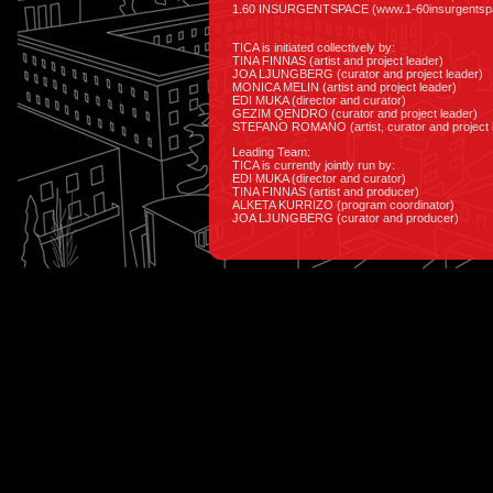
1.60 INSURGENTSPACE (www.1-60insurgentspa
TICA is initiated collectively by:
TINA FINNAS (artist and project leader)
JOA LJUNGBERG (curator and project leader)
MONICA MELIN (artist and project leader)
EDI MUKA (director and curator)
GEZIM QENDRO (curator and project leader)
STEFANO ROMANO (artist, curator and project 
Leading Team:
TICA is currently jointly run by:
EDI MUKA (director and curator)
TINA FINNAS (artist and producer)
ALKETA KURRIZO (program coordinator)
JOA LJUNGBERG (curator and producer)