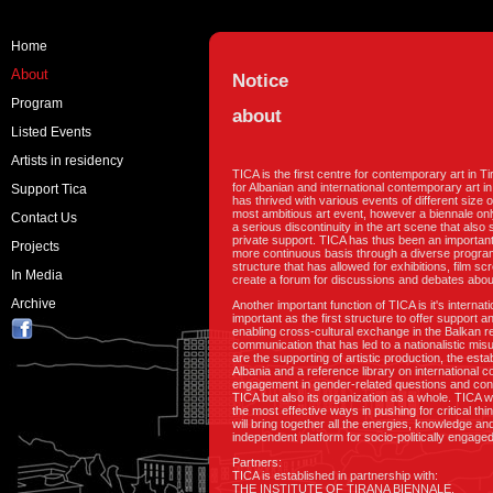
Home
About
Notice
Program
about
Listed Events
Artists in residency
TICA is the first centre for contemporary art in 
for Albanian and international contemporary art in
Support Tica
has thrived with various events of different size 
most ambitious art event, however a biennale onl
Contact Us
a serious discontinuity in the art scene that also s
private support. TICA has thus been an important
Projects
more continuous basis through a diverse program 
structure that has allowed for exhibitions, film 
In Media
create a forum for discussions and debates about 
Archive
Another important function of TICA is it's interna
important as the first structure to offer support 
enabling cross-cultural exchange in the Balkan r
communication that has led to a nationalistic mis
are the supporting of artistic production, the est
Albania and a reference library on international
engagement in gender-related questions and conce
TICA but also its organization as a whole. TICA wi
the most effective ways in pushing for critical th
will bring together all the energies, knowledge an
independent platform for socio-politically engage
Partners:
TICA is established in partnership with:
THE INSTITUTE OF TIRANA BIENNALE,