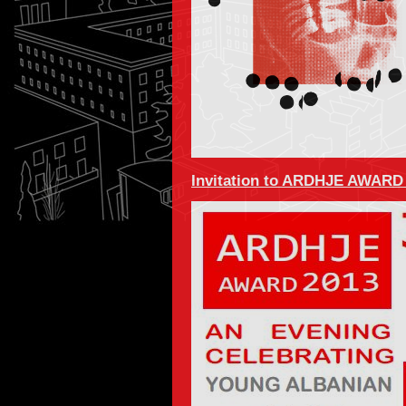
Invitation to ARDHJE AWARD 