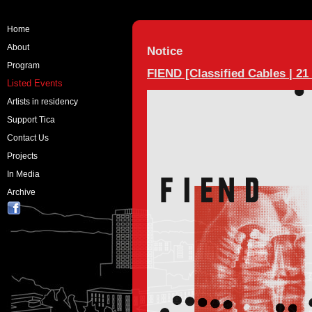
Home
About
Notice
Program
FIEND [Classified Cables | 21
Listed Events
Artists in residency
Support Tica
Contact Us
Projects
In Media
Archive