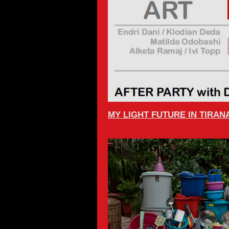
MY LIGHT FUTURE IN TIRAN