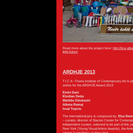
Read more about the project here:
http://tica-al
light-future
ARDHJE 2013
T.I.C.A –Tirana Institute of Contemporary Art is 
artists for the ARDHJE Award 2013:
Endri Dani
Klodian Deda
Matilda Odobashi
Alketa Ramaj
Ivsal Topciu
The international jury is composed by:
Elsa Dem
–
curator, director of Stacion Center for Contemp
independent curator, selected to be part of this ye
New York (Young Visual Artists Awards), the Amer
winner in residency in New York.