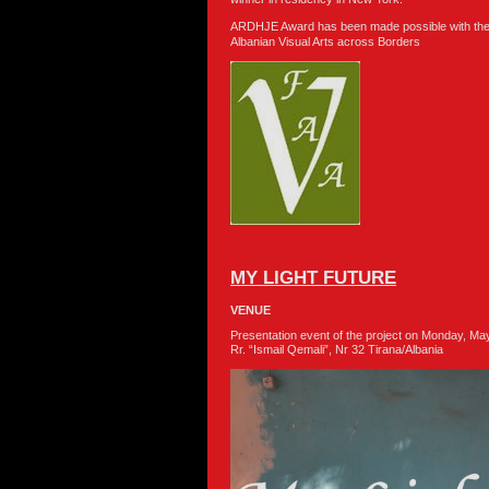
ARDHJE Award has been made possible with the
Albanian Visual Arts across Borders
MY LIGHT FUTURE
VENUE
Presentation event of the project on Monday, 
Rr. “Ismail Qemali”, Nr 32 Tirana/Albania