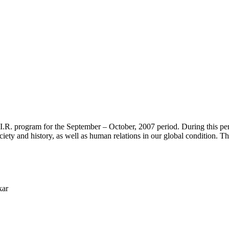
.I.R. program for the September – October, 2007 period. During this peri
iety and history, as well as human relations in our global condition. Th
kar