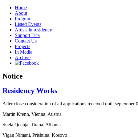
Home
About
Program
Listed Events
Artists in residency
Support Tica
Contact Us
Projects
In Media
Archive
Notice
Residency Works
After close consideration of all applications received until september 
Martin Krenn, Vienna, Austria
Suela Qoshja, Tirana, Albania
Vigan Nimani, Prishtina, Kosovo