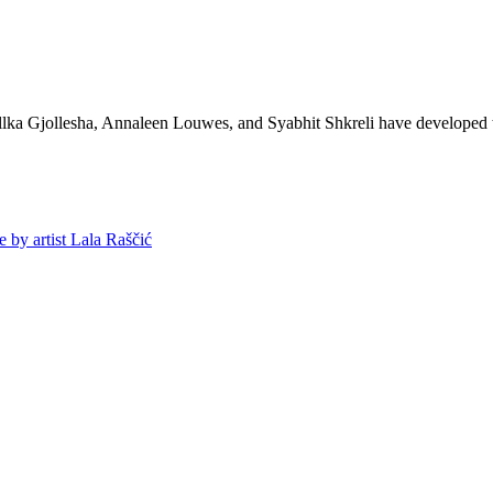
lka Gjollesha, Annaleen Louwes, and Syabhit Shkreli have developed thei
y artist Lala Raščić