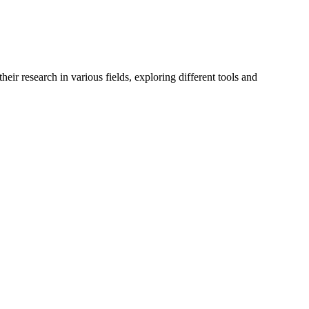
r research in various fields, exploring different tools and