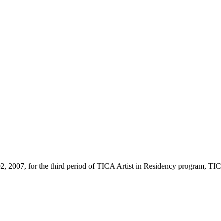
02, 2007, for the third period of TICA Artist in Residency program, TICA