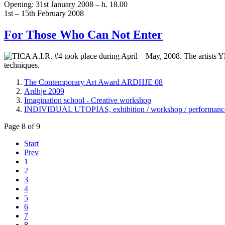
Opening: 31st January 2008 – h. 18.00
1st – 15th February 2008
For Those Who Can Not Enter
TICA A.I.R. #4 took place during April – May, 2008. The artists Yl
techniques.
The Contemporary Art Award ARDHJE 08
Ardhje 2009
Imagination school - Creative workshop
INDIVIDUAL UTOPIAS, exhibition / workshop / performance b
Page 8 of 9
Start
Prev
1
2
3
4
5
6
7
8