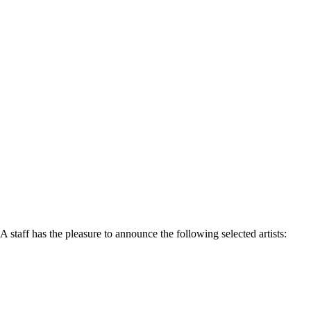
 staff has the pleasure to announce the following selected artists: