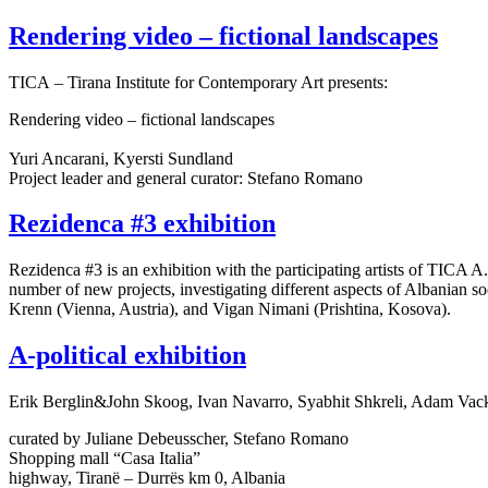
Rendering video – fictional landscapes
TICA – Tirana Institute for Contemporary Art presents:
Rendering video – fictional landscapes
Yuri Ancarani, Kyersti Sundland
Project leader and general curator: Stefano Romano
Rezidenca #3 exhibition
Rezidenca #3 is an exhibition with the participating artists of TICA A
number of new projects, investigating different aspects of Albanian soc
Krenn (Vienna, Austria), and Vigan Nimani (Prishtina, Kosova).
A-political exhibition
Erik Berglin&John Skoog, Ivan Navarro, Syabhit Shkreli, Adam Vac
curated by Juliane Debeusscher, Stefano Romano
Shopping mall “Casa Italia”
highway, Tiranë – Durrës km 0, Albania