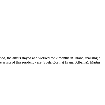
od, the artists stayed and worked for 2 months in Tirana, realising a
e artists of this residency are: Suela Qoshja(Tirana, Albania), Martin