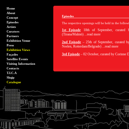
Home
About
Episodes
Concept
Episodes
The respective openings will be held in the follow
Artists
1st Episode
18th of September, curated
Curators
(Tirana/Malmö) ...read more
Partners
Exhibition Venue
2nd Episode
– 25th of September, curated 
Press
Neelen, Rotterdam/Belgrade) ...read more
Exhibition Views
3rd Episode
– 02 October, curated by Corinne Di
Façades
Satellite Events
Visiting Information
Contacts
T.I.C.A
Shqip
Catalogue