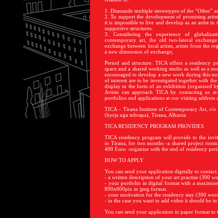
1. Dismantle multiple stereotypes of the “Other” a
2. To support the development of promising artist
it is impossible to live and develop as an artist in 
supportive structures.
3. Considering the experience of globalizati
contemporary art, the old two-lateral exchange 
exchange between local artists, artists from the re
a new dimension of exchange;
Period and structure: TICA offers a residency per
space and a shared working studio as well as a mon
encouraged to develop a new work during this mon
of interest are to be investigated together with the 
display in the form of an exhibition (organized b
Artists can approach TICA by contacting us at
portfolios and applications at our visiting address a
TICA – Tirana Institute of Contemporary Art, c/o
(hyrja nga mbrapa), Tirana, Albania
TICA RESIDENCY PROGRAM PROVIDES
TICA residency program will provide to the invite
in Tirana, for two months -a shared project room
400 Euro -organize with the end of residency peri
HOW TO APPLY
You can send your application digitally to contac
- a written description of your art practise (300
- your portfolio in digital format with a maximu
800x600pix in jpeg format.
- your motivation for the residency stay (300 w
- in the case you want to add video it should be i
You can send your application in paper format to 