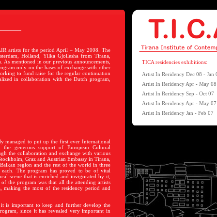
IR artists for the period April – May 2008. The
sterdam, Holland, Yllka Gjollesha from Tirana,
a. As mentioned in our previous announcements,
TICA residencies exhibitions:
rogram only on the bases of exchange with other
rking to fund raise for the regular continuation
Artist In Reridency Dec 08 - Jan 
alized in collaboration with the Dutch program,
Artist In Reridency Apr - May 08
Artist In Reridency Sep - Oct 07
Artist In Reridency Apr - May 07
Artist In Reridency Jan - Feb 07
ly managed to put up the first ever International
h the generous support of European Cultural
gh the collaboration and exchange with various
 Stockholm,
Graz and Austrian Embassy in Tirana,
Balkan region and the rest of the world in three
g each. The program has proved to be of vital
cal scene that is enriched and invigorated by it,
t of the program was that all the attending artists
a, making the most of the residency period and
 it is important to keep and further develop the
program, since it has revealed very important in