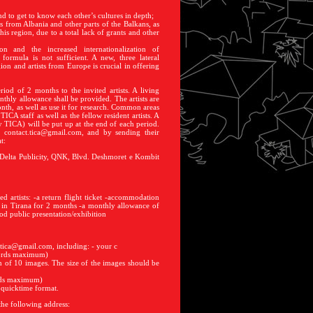
nd to get to know each other’s cultures in depth;
s from Albania and other parts of the Balkans, as
this region, due to a total lack of grants and other
on and the increased internationalization of
formula is not sufficient. A new, three lateral
gion and artists from Europe is crucial in offering
iod of 2 months to the invited artists. A living
thly allowance shall be provided. The artists are
th, as well as use it for research. Common areas
TICA staff as well as the fellow resident artists. A
y TICA) will be put up at the end of each period.
: contact.tica@gmail.com, and by sending their
t:
 Delta Publicity, QNK, Blvd. Deshmoret e Kombit
d artists: -a return flight ticket -accommodation
 in Tirana for 2 months -a monthly allowance of
od public presentation/exhibition
t.tica@gmail.com, including: - your c
 words maximum)
m of 10 images. The size of the images should be
ords maximum)
n quicktime format.
the following address: