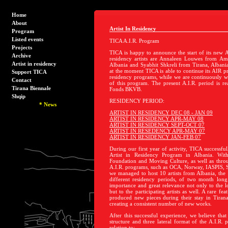
Home
About
Artist In Residency
Program
Listed events
TICA A.I.R. Program
Projects
TICA is happy to announce the start of its new A
Archive
residency artists are Annaleen Louwes from Am
Artist in residency
Albania and Syabhit Shkreli from Tirana, Albani
at the moment TICA is able to continue its AIR p
Support TICA
residency programs, while we are continuously wo
Contact
of this program. The present A.I.R. period is re
Tirana Biennale
Fonds BKVB.
Shqip
RESIDENCY PERIOD:
*
News
ARTIST IN RESIDENCY DEC 08 - JAN 09
ARTIST IN RESIDENCY APR-MAY 08
ARTIST IN RESIDENCY SEPT-OCT 07
ARTIST IN RESEDENCY APR-MAY 07
ARTIST IN RESIDENCY JAN-FEB 07
During our first year of activity, TICA successful
Artist in Residency Program in Albania. Wit
Foundation and Moving Culture, as well as throu
A.I.R. programs, such as OCA, Norway, IASPIS,
we managed to host 10 artists from Albania, the 
different residency periods, of two month lon
importance and great relevance not only to the lo
but to the participating artists as well. A rare fea
produced new pieces during their stay in Tiran
creating a consistent number of new works.
After this successful experience, we believe that
structure and three lateral format of the A.I.R. 
relation to: