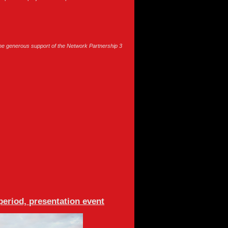
e generous support of the Network Partnership 3
period, presentation event