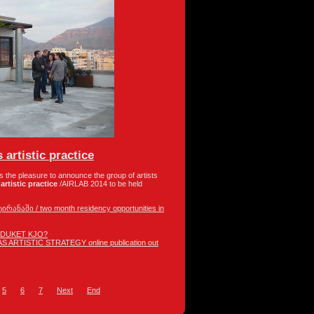
 artistic practice
as the pleasure to announce the group of artists
artistic practice
/AIRLAB 2014 to be held
ანაში / two month residency opportunities in
 DUKET KJO?
 ARTISTIC STRATEGY online publication out
5
6
7
Next
End