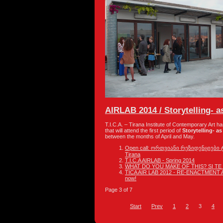
AIRLAB 2014 / Storytelling- as
T.I.C.A. – Tirana Institute of Contemporary Art h
that will attend the first period of
Storytelling- as 
between the months of April and May.
Open call: ორთვიანი რეზიდენციები ტირ
Tirana
T.I.C.A AIRLAB - Spring 2014
WHAT DO YOU MAKE OF THIS? SI TE
TICA AIR LAB 2012 - RE-ENACTMENT AS
now!
Page 3 of 7
Start
Prev
1
2
3
4