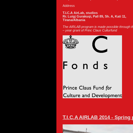
Address
T.I.C.A AirLab, studios
Rr. Luigj Gurakuqi, Pall 89, Sh. A, Kati 11,
Tirana/Albania
The AIRLAB program is made possible through th
– year grant of Princ Claus Culturfund
T.I.C.A AIRLAB 2014 - Spring 