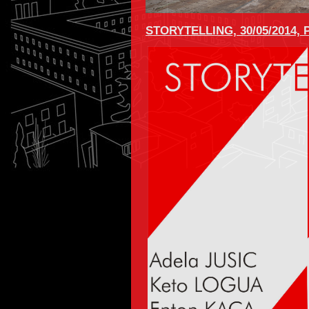
STORYTELLING, 30/05/2014,