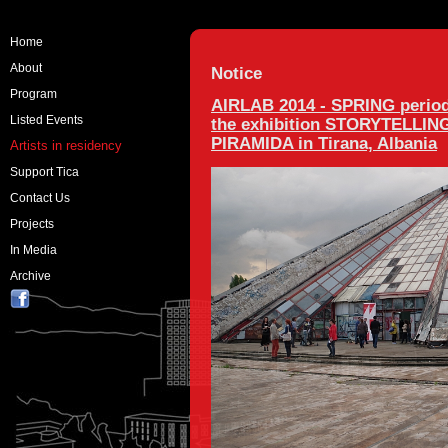
Home
About
Notice
Program
AIRLAB 2014 - SPRING period
Listed Events
the exhibition STORYTELLING a
PIRAMIDA in Tirana, Albania
Artists in residency
Support Tica
Contact Us
Projects
In Media
Archive