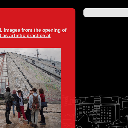
. Images from the opening of
s artistic practice at