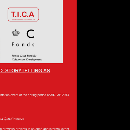
OD_STORYTELLING AS
sentation event of the spring period of AIRLAB 2014
sa
Qena
/ Kosovo
 and previous projects in an open and informal event