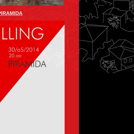
 PIRAMIDA