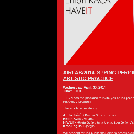
AIRLAB/2014_SPRING PERI
ARTISTIC PRACTICE
Wednesday, April, 30, 2014
Time: 19.00
T.I.C.A has the pleasure to invite you at the pre
residency program
The artists in residency:
Adela Juši
ć
/ Bosnia & Herzegovina
Enton Kaca
/ Albania
HAVEIT
-
Alketa
Sylaj
, Hana
Qena
, Lola
Sylaj
, Ve
Keto Logua
/Gjorgjia
Will present for the public their artistic practice